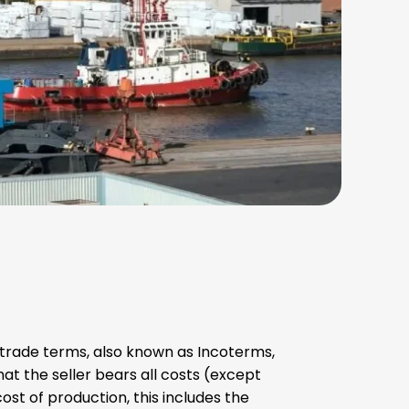
l trade terms, also known as Incoterms,
t the seller bears all costs (except
cost of production, this includes the