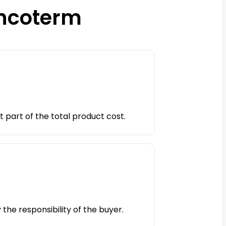
Incoterm
t part of the total product cost.
 the responsibility of the buyer.