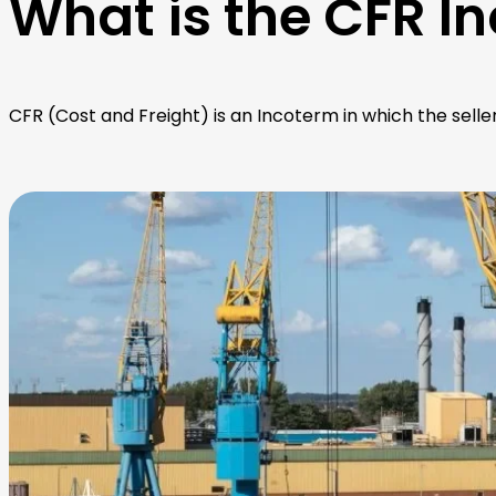
What is the CFR I
CFR (Cost and Freight) is an Incoterm in which the selle