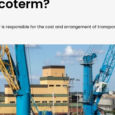
ncoterm?
r is responsible for the cost and arrangement of transpor