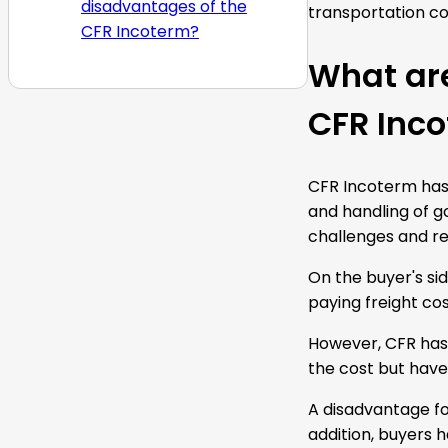
disadvantages of the
transportation cos
CFR Incoterm?
What ar
CFR Inc
CFR Incoterm has 
and handling of go
challenges and re
On the buyer's sid
paying freight cos
However, CFR has 
the cost but have
A disadvantage fo
addition, buyers h