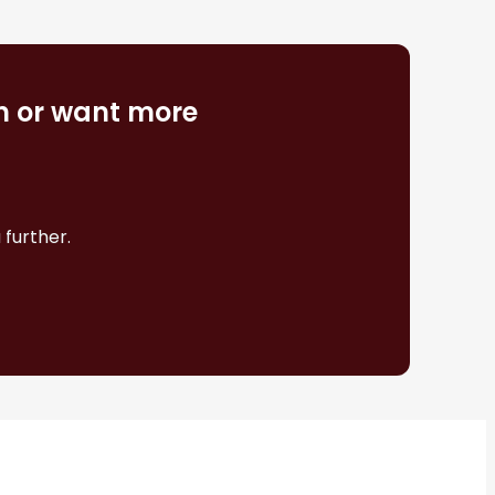
on or want more
 further.