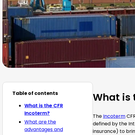
Table of contents
What is 
What is the CFR
Incoterm?
The
Incoterm
CFR,
What are the
defined by the In
advantages and
insurance) to brin