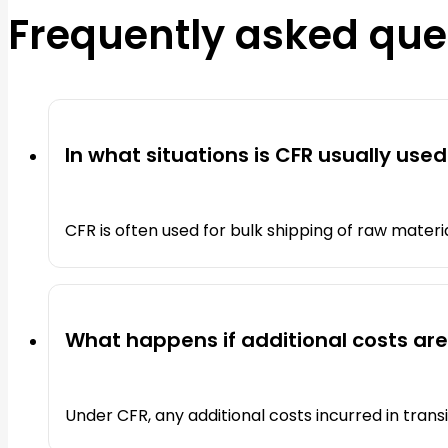
Frequently asked que
In what situations is CFR usually used
CFR is often used for bulk shipping of raw materi
What happens if additional costs are
Under CFR, any additional costs incurred in transi