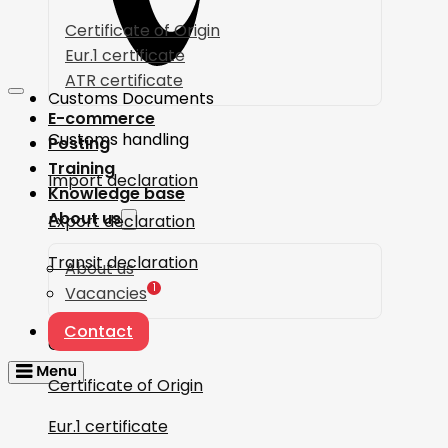
Certificate of Origin
Eur.1 certificate
ATR certificate
Customs Documents
E-commerce
Customs handling
Posting
Training
Import declaration
Knowledge base
About us
Export declaration
Transit declaration
About us
1
Vacancies
Contact
Certificates
Certificate of Origin
Eur.1 certificate