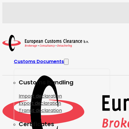
Customs Documents
Customs handling
Import declaration
Export declaration
Transit declaration
Certificates