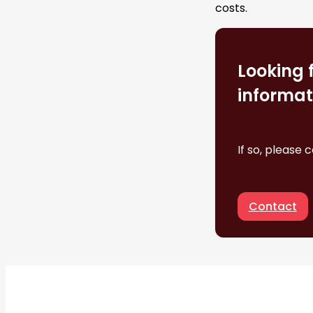
costs.
Looking 
informat
If so, please 
Contact