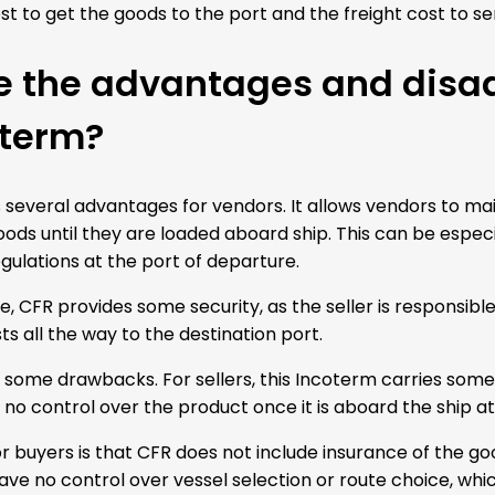
t to get the goods to the port and the freight cost to se
e the advantages and disa
oterm?
several advantages for vendors. It allows vendors to mai
ods until they are loaded aboard ship. This can be especia
gulations at the port of departure.
e, CFR provides some security, as the seller is responsib
ts all the way to the destination port.
some drawbacks. For sellers, this Incoterm carries some fi
 no control over the product once it is aboard the ship at
r buyers is that CFR does not include insurance of the go
ave no control over vessel selection or route choice, whi