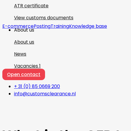
ATR certificate
View customs documents
E-commerce
Posting
Training
Knowledge base
About us
About us
News
Vacancies
1
Open contact
+ 31 (0) 85 0669 200
info@customsclearance.nl