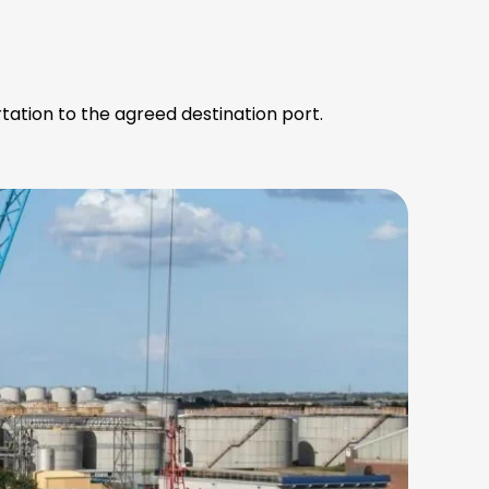
tation to the agreed destination port.