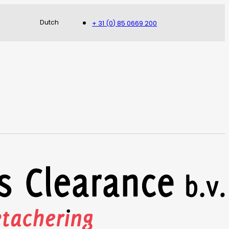
Dutch
+ 31 (0) 85 0669 200