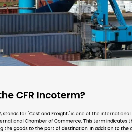
the CFR Incoterm?
 stands for "Cost and Freight," is one of the internationa
ternational Chamber of Commerce. This term indicates tha
g the goods to the port of destination. In addition to the 