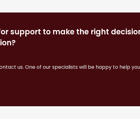
for support to make the right decisi
ion?
contact us. One of our specialists will be happy to help you