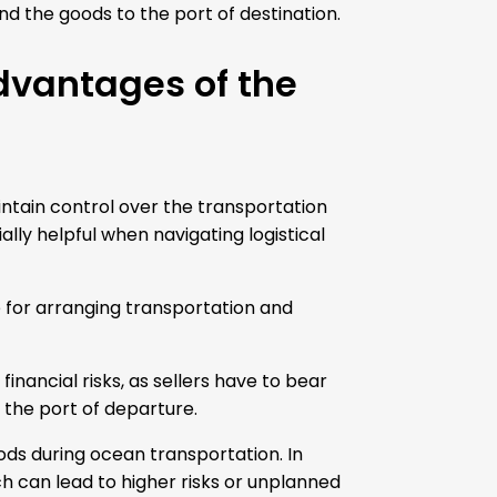
nd the goods to the port of destination.
dvantages of the
ntain control over the transportation
lly helpful when navigating logistical
le for arranging transportation and
nancial risks, as sellers have to bear
 the port of departure.
ods during ocean transportation. In
ch can lead to higher risks or unplanned