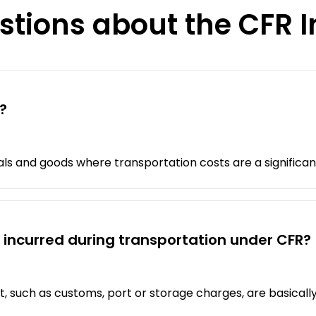
stions about the CFR 
?
als and goods where transportation costs are a significan
 incurred during transportation under CFR?
t, such as customs, port or storage charges, are basically