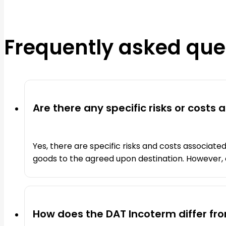
Frequently asked que
Are there any specific risks or costs
Yes, there are specific risks and costs associated
goods to the agreed upon destination. However, o
How does the DAT Incoterm differ fr