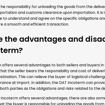
he responsibility for unloading the goods from the deliver
ortation and customs clearance upon importation. It is i
e to understand and agree on the specific obligations and 
e a smooth and efficient transaction.
e the advantages and disa
oterm?
offers several advantages to both sellers and buyers in 
 that the seller bears the responsibility and cost of deli
stination. This can relieve the buyer of logistical challe
ance at import. In addition, the DAT Incoterm can provid
f both parties as the obligations and risks related to the d
Incoterm offers several advantages, there are also som
at the buyer is responsible for unloading the goods from 