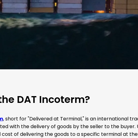
the DAT Incoterm?
m
, short for "Delivered at Terminal," is an international t
ted with the delivery of goods by the seller to the buyer.
 cost of delivering the goods to a specific terminal at th