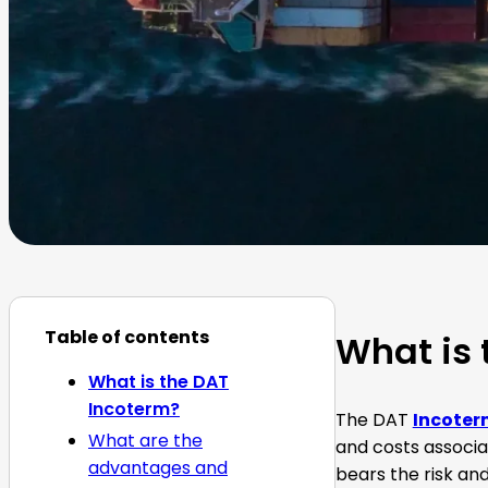
Table of contents
What is 
What is the DAT
Incoterm?
The DAT
Incoter
What are the
and costs associa
advantages and
bears the risk and