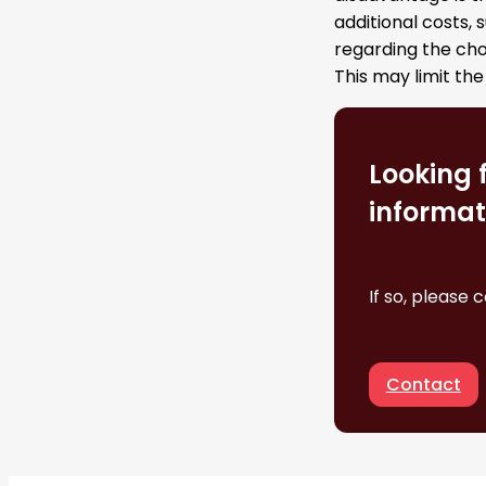
additional costs, 
regarding the cho
This may limit the
Looking 
informat
If so, please 
Contact