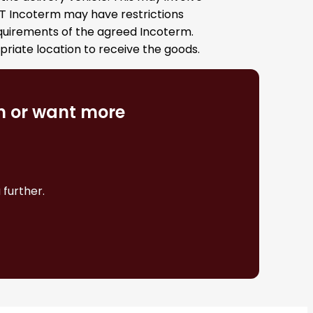
DAT Incoterm may have restrictions
equirements of the agreed Incoterm.
opriate location to receive the goods.
on or want more
 further.