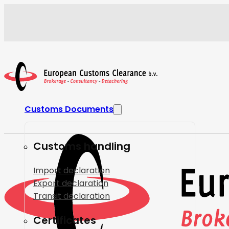
Customs Documents
Customs handling
Import declaration
Export declaration
Transit declaration
Certificates