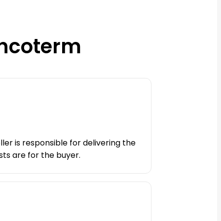
Incoterm
ler is responsible for delivering the
ts are for the buyer.