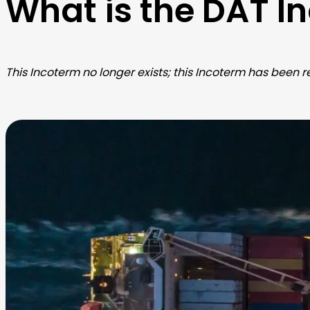
What is the DAT I
This Incoterm no longer exists; this Incoterm has been