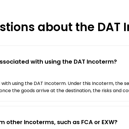
stions about the DAT 
 associated with using the DAT Incoterm?
 with using the DAT Incoterm. Under this Incoterm, the sel
nce the goods arrive at the destination, the risks and cos
om other Incoterms, such as FCA or EXW?