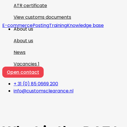
ATR certificate
View customs documents
E-commerce
Posting
Training
Knowledge base
About us
About us
News
Vacancies
1
Open contact
+ 31 (0) 85 0669 200
info@customsclearance.nl