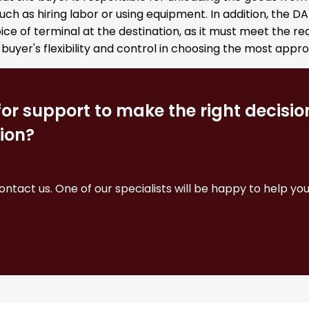
such as hiring labor or using equipment. In addition, the 
ice of terminal at the destination, as it must meet the r
 buyer's flexibility and control in choosing the most appr
for support to make the right decisi
ion?
contact us. One of our specialists will be happy to help you