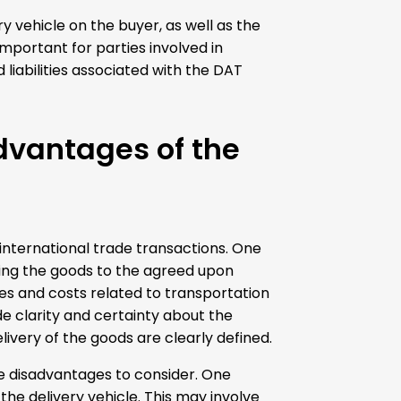
y vehicle on the buyer, as well as the
mportant for parties involved in
liabilities associated with the DAT
dvantages of the
international trade transactions. One
vering the goods to the agreed upon
nges and costs related to transportation
e clarity and certainty about the
elivery of the goods are clearly defined.
e disadvantages to consider. One
the delivery vehicle. This may involve