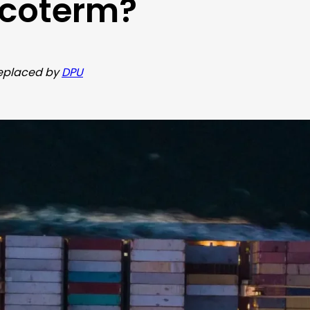
ncoterm?
 replaced by
DPU