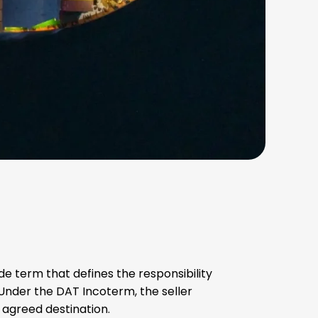
rade term that defines the responsibility
 Under the DAT Incoterm, the seller
e agreed destination.