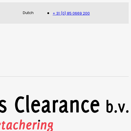
Dutch
+ 31 (0) 85 0669 200