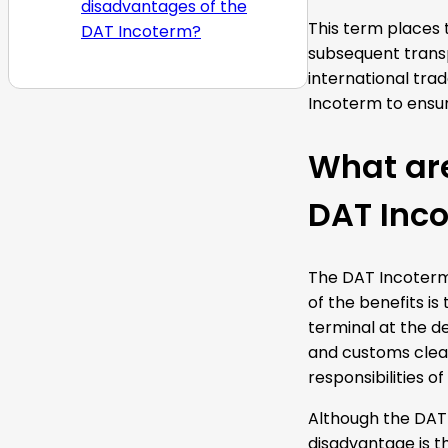
disadvantages of the
This term places t
DAT Incoterm?
subsequent transp
international trad
Incoterm to ensur
What ar
DAT Inc
The DAT Incoterm 
of the benefits is
terminal at the de
and customs clear
responsibilities o
Although the DAT 
disadvantage is th