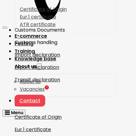
Certificate of Origin
Eur.1 certificate
ATR certificate
Customs Documents
E-commerce
Customs handling
Posting
Training
Import declaration
Knowledge base
About us
Export declaration
Transit declaration
About us
1
Vacancies
Contact
Certificates
Certificate of Origin
Eur.1 certificate