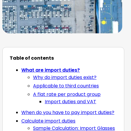
Table of contents
What are import duties?
Why do import duties exist?
Applicable to third countries
A flat rate per product group
Import duties and VAT
When do you have to pay import duties?
Calculate import duties
Sample Calculation: Import Glasses