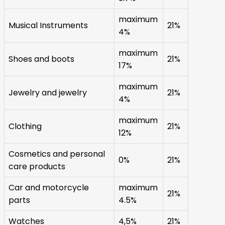
maximum
Musical Instruments
21%
4%
maximum
Shoes and boots
21%
17%
maximum
Jewelry and jewelry
21%
4%
maximum
Clothing
21%
12%
Cosmetics and personal
0%
21%
care products
Car and motorcycle
maximum
21%
parts
4.5%
Watches
4,5%
21%