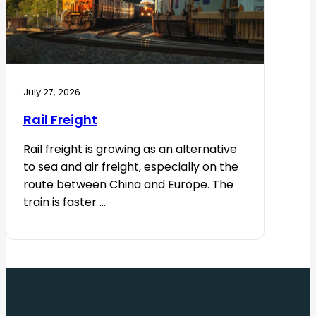
July 27, 2026
Rail Freight
Rail freight is growing as an alternative
to sea and air freight, especially on the
route between China and Europe. The
train is faster ...