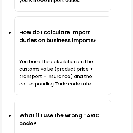
you will owe import duties.
How do I calculate import
duties on business imports?
You base the calculation on the
customs value (product price +
transport + insurance) and the
corresponding Taric code rate.
What if I use the wrong TARIC
code?