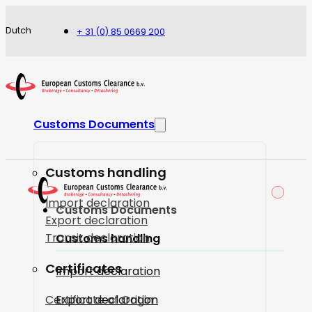
Dutch
+ 31 (0) 85 0669 200
Customs Documents
Customs handling
Import declaration
Customs Documents
Export declaration
Transit declaration
Customs handling
Certificates
Import declaration
Certificate of Origin
Export declaration