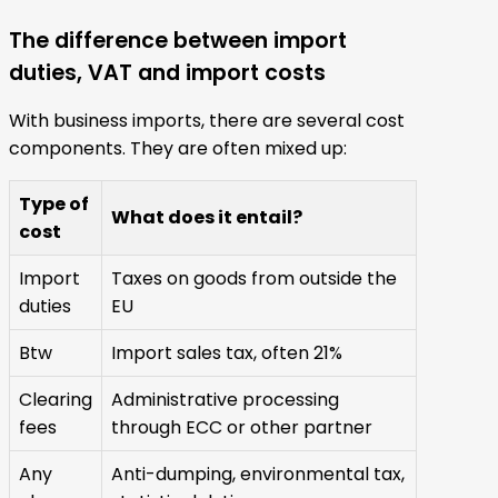
The difference between import
duties, VAT and import costs
With business imports, there are several cost
components. They are often mixed up:
Type of
What does it entail?
cost
Import
Taxes on goods from outside the
duties
EU
Btw
Import sales tax, often 21%
Clearing
Administrative processing
fees
through ECC or other partner
Any
Anti-dumping, environmental tax,