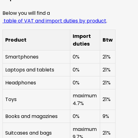
Below you will find a
table of VAT and import duties by product
.
Import
Product
Btw
duties
Smartphones
0%
21%
Laptops and tablets
0%
21%
Headphones
0%
21%
maximum
Toys
21%
4.7%
Books and magazines
0%
9%
maximum
Suitcases and bags
21%
9.7%