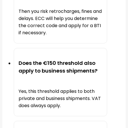
Then you risk retrocharges, fines and
delays. ECC will help you determine
the correct code and apply for a BTI
if necessary.
Does the €150 threshold also
apply to business shipments?
Yes, this threshold applies to both
private and business shipments. VAT
does always apply.