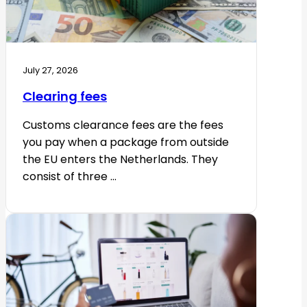
July 27, 2026
Clearing fees
Customs clearance fees are the fees
you pay when a package from outside
the EU enters the Netherlands. They
consist of three ...