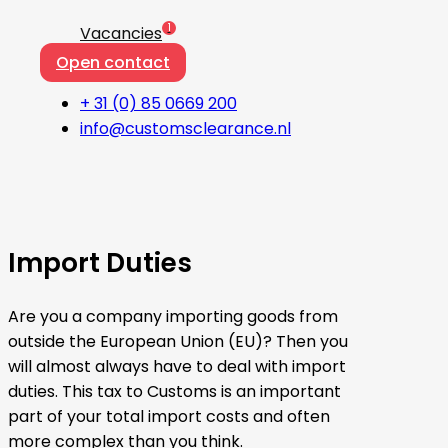
1
Vacancies
Open contact
+ 31 (0) 85 0669 200
info@customsclearance.nl
Import Duties
Are you a company importing goods from
outside the European Union (EU)? Then you
will almost always have to deal with import
duties. This tax to Customs is an important
part of your total import costs and often
more complex than you think.