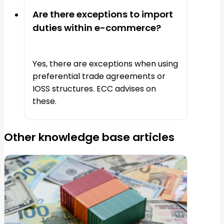
Are there exceptions to import
duties within e-commerce?
Yes, there are exceptions when using
preferential trade agreements or
IOSS structures. ECC advises on
these.
Other knowledge base articles