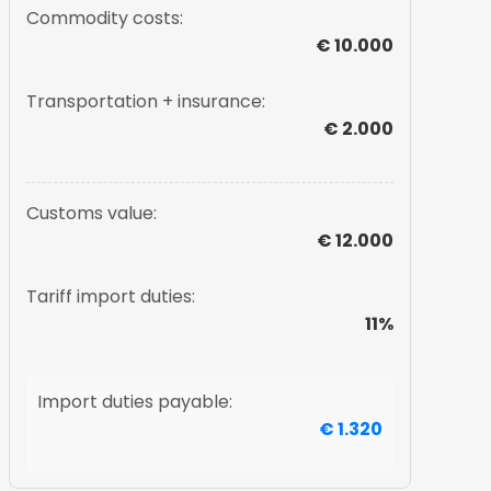
Commodity costs:
€ 10.000
Transportation + insurance:
€ 2.000
Customs value:
€ 12.000
Tariff import duties:
11%
Import duties payable:
€ 1.320