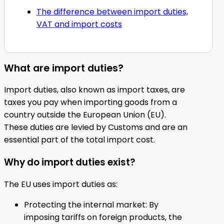
The difference between import duties,
VAT and import costs
What are import duties?
Import duties, also known as import taxes, are
taxes you pay when importing goods from a
country outside the European Union (EU).
These duties are levied by Customs and are an
essential part of the total import cost.
Why do import duties exist?
The EU uses import duties as:
Protecting the internal market: By
imposing tariffs on foreign products, the