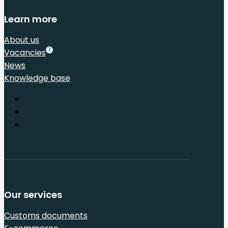
Learn more
About us
1
Vacancies
News
Knowledge base
Our services
Customs documents