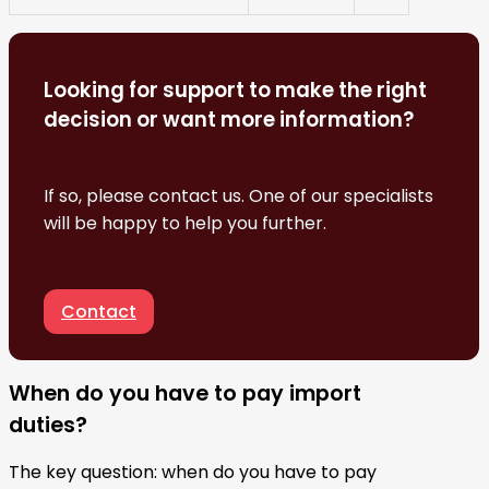
Looking for support to make the right
decision or want more information?
If so, please contact us. One of our specialists
will be happy to help you further.
Contact
When do you have to pay import
duties?
The key question: when do you have to pay