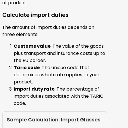
of product.
Calculate import duties
The amount of import duties depends on
three elements:
Customs value
: The value of the goods
plus transport and insurance costs up to
the EU border.
Taric code
: The unique code that
determines which rate applies to your
product.
Import duty rate
: The percentage of
import duties associated with the TARIC
code.
Sample Calculation: Import Glasses