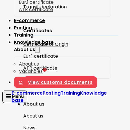
Eur.1 certificate
Transit declaration
ATR certificate
E-commerce
Posting
Certificates
Training
Knowledge base
Certificate of Origin
About us
Eur.1 certificate
About us
ATR certificate
1
Vacancies
Contact
View customs documents
E-commerce
Posting
Training
Knowledge
base
About us
About us
News