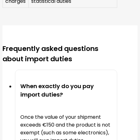
charges
statistical duties
Frequently asked questions
about import duties
When exactly do you pay
import duties?
Once the value of your shipment
exceeds €150 and the product is not
exempt (such as some electronics),