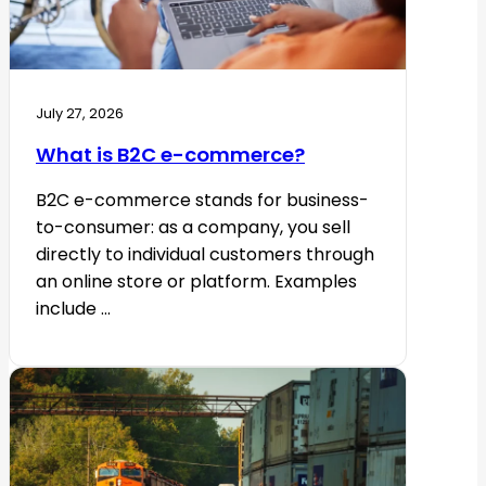
July 27, 2026
What is B2C e-commerce?
B2C e-commerce stands for business-
to-consumer: as a company, you sell
directly to individual customers through
an online store or platform. Examples
include ...