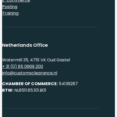
E-commerce
Posting
Training
Netherlands Office
Watermill 35, 4751 VK Oud Gastel
+ 31 (0) 85 0669 200
info@customsclearance.nl
CHAMBER OF COMMERCE:
54139287
BTW:
NL8511.85.101.B01