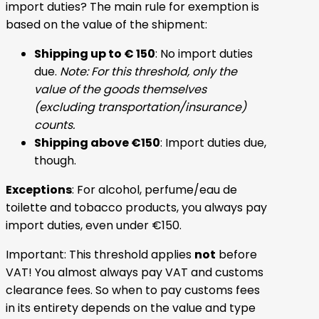
import duties? The main rule for exemption is
based on the value of the shipment:
Shipping up to € 150
: No import duties
due.
Note: For this threshold, only the
value of the goods themselves
(excluding transportation/insurance)
counts.
Shipping above €150
: Import duties due,
though.
Exceptions
: For alcohol, perfume/eau de
toilette and tobacco products, you always pay
import duties, even under €150.
Important: This threshold applies
not
before
VAT! You almost always pay VAT and customs
clearance fees. So when to pay customs fees
in its entirety depends on the value and type