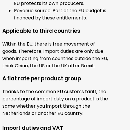
EU protects its own producers.
Revenue source: Part of the EU budget is
financed by these entitlements.
Applicable to third countries
Within the EU, there is free movement of
goods. Therefore, import duties are only due
when importing from countries outside the EU,
think China, the US or the UK after Brexit.
A flat rate per product group
Thanks to the common EU customs tariff, the
percentage of import duty on a product is the
same whether you import through the
Netherlands or another EU country.
Import duties and VAT