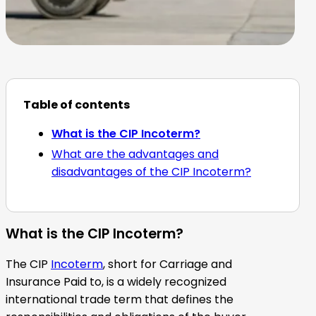
Table of contents
What is the CIP Incoterm?
What are the advantages and
disadvantages of the CIP Incoterm?
What is the CIP Incoterm?
The CIP
Incoterm
, short for Carriage and
Insurance Paid to, is a widely recognized
international trade term that defines the