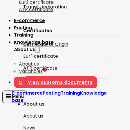
Eur.1 certificate
Transit declaration
ATR certificate
E-commerce
Posting
Certificates
Training
Knowledge base
Certificate of Origin
About us
Eur.1 certificate
About us
ATR certificate
1
Vacancies
Contact
View customs documents
E-commerce
Posting
Training
Knowledge
base
About us
About us
News