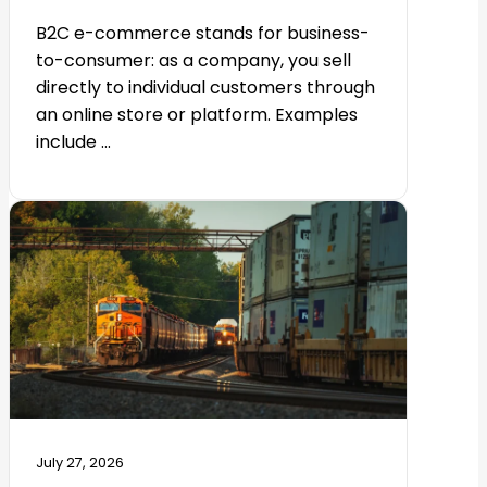
B2C e-commerce stands for business-
to-consumer: as a company, you sell
directly to individual customers through
an online store or platform. Examples
include ...
July 27, 2026