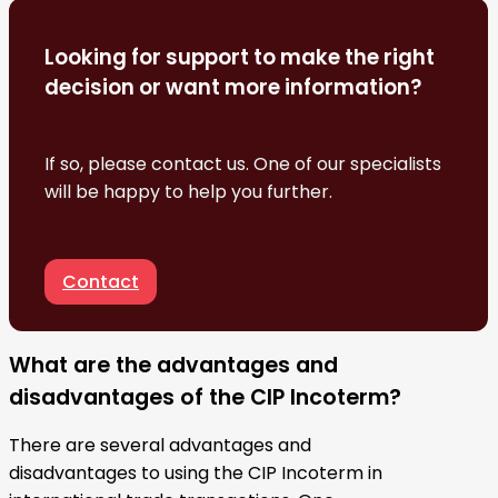
Looking for support to make the right
decision or want more information?
If so, please contact us. One of our specialists
will be happy to help you further.
Contact
What are the advantages and
disadvantages of the CIP Incoterm?
There are several advantages and
disadvantages to using the CIP Incoterm in