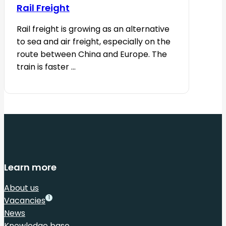
Rail Freight
Rail freight is growing as an alternative
to sea and air freight, especially on the
route between China and Europe. The
train is faster ...
Learn more
About us
1
Vacancies
News
Knowledge base