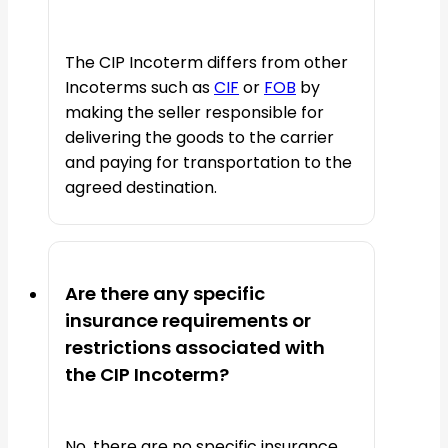
The CIP Incoterm differs from other
Incoterms such as
CIF
or
FOB
by
making the seller responsible for
delivering the goods to the carrier
and paying for transportation to the
agreed destination.
Are there any specific
insurance requirements or
restrictions associated with
the CIP Incoterm?
No, there are no specific insurance