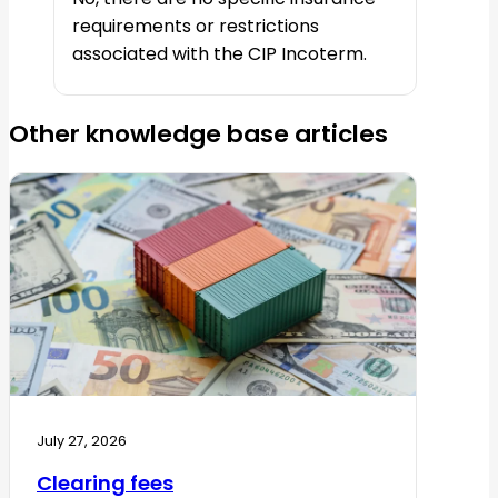
requirements or restrictions
associated with the CIP Incoterm.
Other knowledge base articles
July 27, 2026
Clearing fees