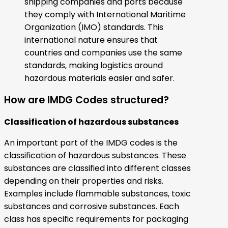
shipping companies and ports because
they comply with International Maritime
Organization (IMO) standards. This
international nature ensures that
countries and companies use the same
standards, making logistics around
hazardous materials easier and safer.
How are IMDG Codes structured?
Classification of hazardous substances
An important part of the IMDG codes is the
classification of hazardous substances. These
substances are classified into different classes
depending on their properties and risks.
Examples include flammable substances, toxic
substances and corrosive substances. Each
class has specific requirements for packaging