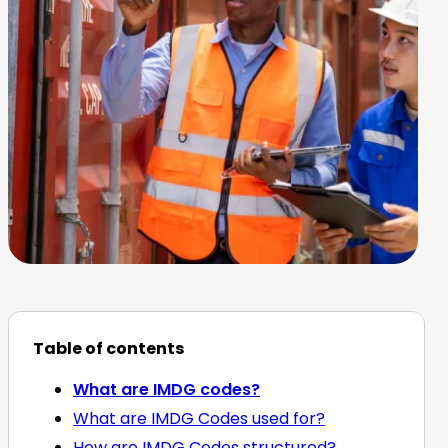
Table of contents
What are IMDG codes?
What are IMDG Codes used for?
How are IMDG Codes structured?