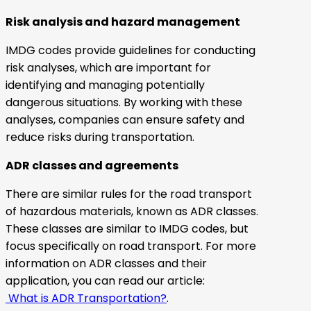
Risk analysis and hazard management
IMDG codes provide guidelines for conducting
risk analyses, which are important for
identifying and managing potentially
dangerous situations. By working with these
analyses, companies can ensure safety and
reduce risks during transportation.
ADR classes and agreements
There are similar rules for the road transport
of hazardous materials, known as ADR classes.
These classes are similar to IMDG codes, but
focus specifically on road transport. For more
information on ADR classes and their
application, you can read our article:
What is ADR Transportation?
.