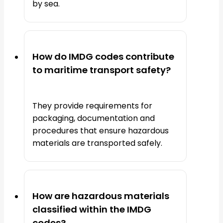
by sea.
How do IMDG codes contribute
to maritime transport safety?
They provide requirements for
packaging, documentation and
procedures that ensure hazardous
materials are transported safely.
How are hazardous materials
classified within the IMDG
codes?