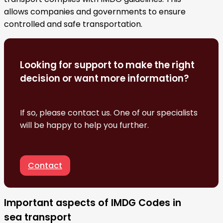
allows companies and governments to ensure
controlled and safe transportation.
Looking for support to make the right
decision or want more information?
If so, please contact us. One of our specialists
will be happy to help you further.
Contact
Important aspects of IMDG Codes in
sea transport