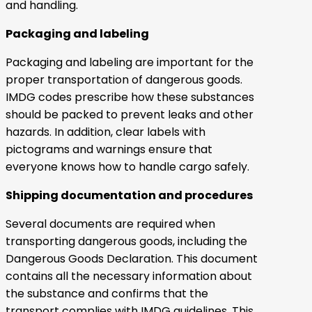
and handling.
Packaging and labeling
Packaging and labeling are important for the
proper transportation of dangerous goods.
IMDG codes prescribe how these substances
should be packed to prevent leaks and other
hazards. In addition, clear labels with
pictograms and warnings ensure that
everyone knows how to handle cargo safely.
Shipping documentation and procedures
Several documents are required when
transporting dangerous goods, including the
Dangerous Goods Declaration. This document
contains all the necessary information about
the substance and confirms that the
transport complies with IMDG guidelines. This