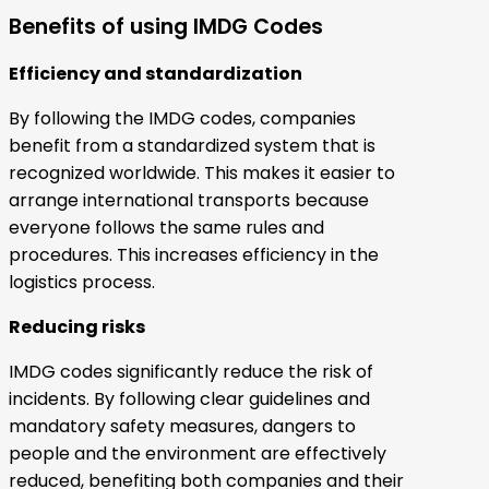
Benefits of using IMDG Codes
Efficiency and standardization
By following the IMDG codes, companies
benefit from a standardized system that is
recognized worldwide. This makes it easier to
arrange international transports because
everyone follows the same rules and
procedures. This increases efficiency in the
logistics process.
Reducing risks
IMDG codes significantly reduce the risk of
incidents. By following clear guidelines and
mandatory safety measures, dangers to
people and the environment are effectively
reduced, benefiting both companies and their