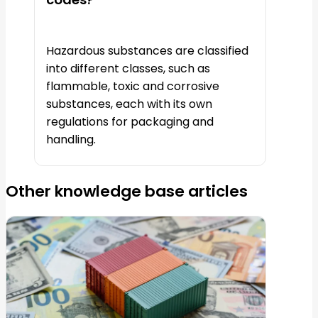
Hazardous substances are classified
into different classes, such as
flammable, toxic and corrosive
substances, each with its own
regulations for packaging and
handling.
Other knowledge base articles