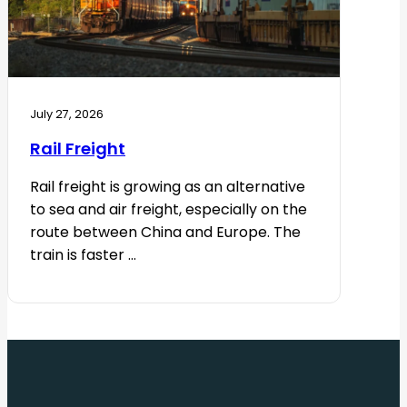
July 27, 2026
Rail Freight
Rail freight is growing as an alternative
to sea and air freight, especially on the
route between China and Europe. The
train is faster ...