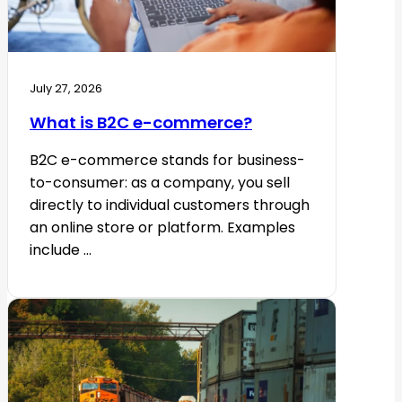
July 27, 2026
What is B2C e-commerce?
B2C e-commerce stands for business-
to-consumer: as a company, you sell
directly to individual customers through
an online store or platform. Examples
include ...