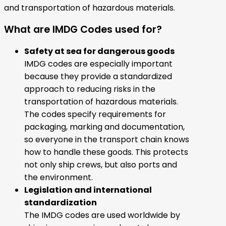
and transportation of hazardous materials.
What are IMDG Codes used for?
Safety at sea for dangerous goods
IMDG codes are especially important
because they provide a standardized
approach to reducing risks in the
transportation of hazardous materials.
The codes specify requirements for
packaging, marking and documentation,
so everyone in the transport chain knows
how to handle these goods. This protects
not only ship crews, but also ports and
the environment.
Legislation and international
standardization
The IMDG codes are used worldwide by