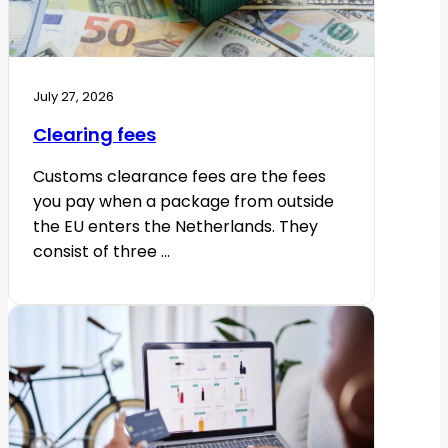
July 27, 2026
Clearing fees
Customs clearance fees are the fees
you pay when a package from outside
the EU enters the Netherlands. They
consist of three ...