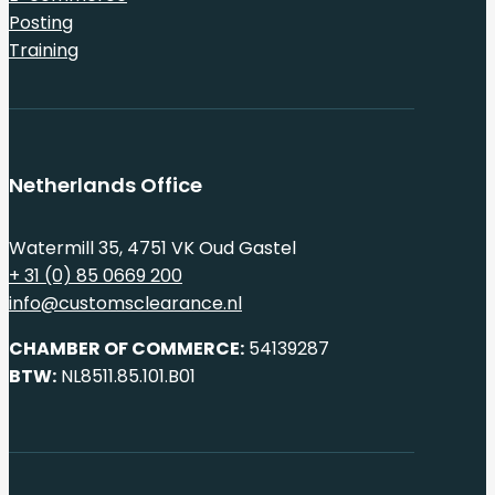
Posting
Training
Netherlands Office
Watermill 35, 4751 VK Oud Gastel
+ 31 (0) 85 0669 200
info@customsclearance.nl
CHAMBER OF COMMERCE:
54139287
BTW:
NL8511.85.101.B01