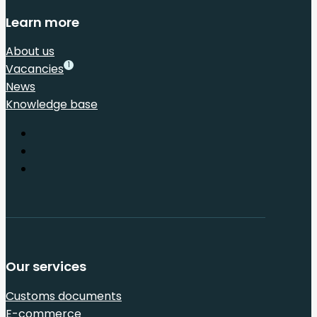
Learn more
About us
1
Vacancies
News
Knowledge base
Our services
Customs documents
E-commerce