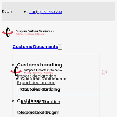
Dutch
+ 31 (0) 85 0669 200
Customs Documents
Customs handling
Import declaration
Customs Documents
Export declaration
Transit declaration
Customs handling
Certificates
Import declaration
Certificate of Origin
Export declaration