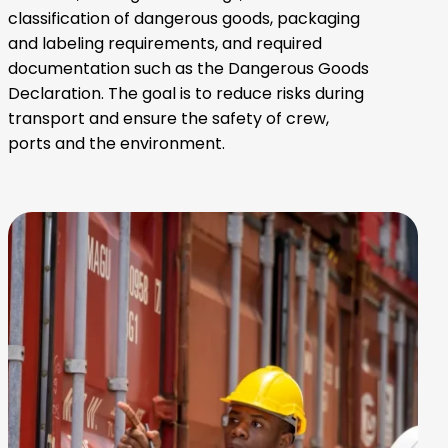
classification of dangerous goods, packaging
and labeling requirements, and required
documentation such as the Dangerous Goods
Declaration. The goal is to reduce risks during
transport and ensure the safety of crew,
ports and the environment.