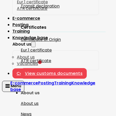
Eur.1 certificate
Transit declaration
ATR certificate
E-commerce
Posting
Certificates
Training
Knowledge base
Certificate of Origin
About us
Eur.1 certificate
About us
ATR certificate
1
Vacancies
Contact
View customs documents
E-commerce
Posting
Training
Knowledge
base
About us
About us
News