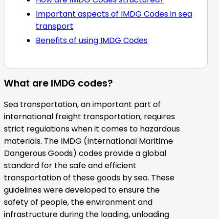
Important aspects of IMDG Codes in sea
transport
Benefits of using IMDG Codes
What are IMDG codes?
Sea transportation, an important part of
international freight transportation, requires
strict regulations when it comes to hazardous
materials. The IMDG (International Maritime
Dangerous Goods) codes provide a global
standard for the safe and efficient
transportation of these goods by sea. These
guidelines were developed to ensure the
safety of people, the environment and
infrastructure during the loading, unloading