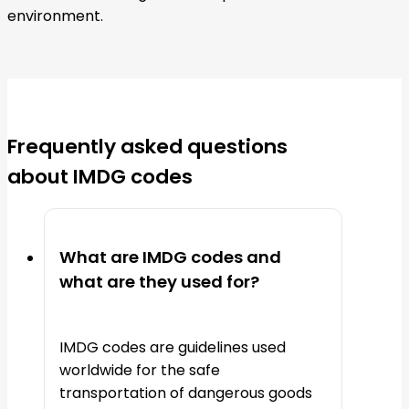
environment.
Frequently asked questions
about IMDG codes
What are IMDG codes and
what are they used for?
IMDG codes are guidelines used
worldwide for the safe
transportation of dangerous goods