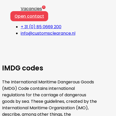
1
Vacancies
Open contact
+ 31 (0) 85 0669 200
info@customsclearance.nl
IMDG codes
The International Maritime Dangerous Goods
(IMDG) Code contains international
regulations for the carriage of dangerous
goods by sea. These guidelines, created by the
International Maritime Organization (IMO),
describe, among other things, the