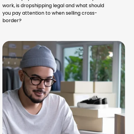
work, is dropshipping legal and what should
you pay attention to when selling cross-
border?