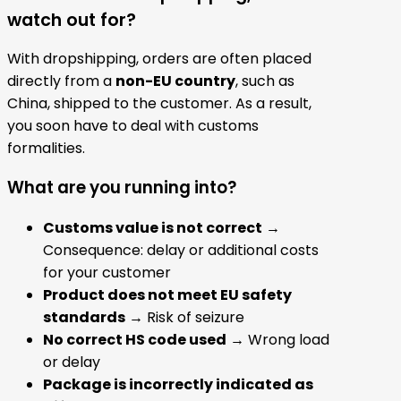
watch out for?
With dropshipping, orders are often placed
directly from a
non-EU country
, such as
China, shipped to the customer. As a result,
you soon have to deal with customs
formalities.
What are you running into?
Customs value is not correct
→
Consequence: delay or additional costs
for your customer
Product does not meet EU safety
standards
→ Risk of seizure
No correct HS code used
→ Wrong load
or delay
Package is incorrectly indicated as