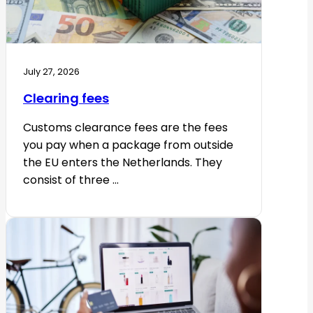
July 27, 2026
Clearing fees
Customs clearance fees are the fees
you pay when a package from outside
the EU enters the Netherlands. They
consist of three ...