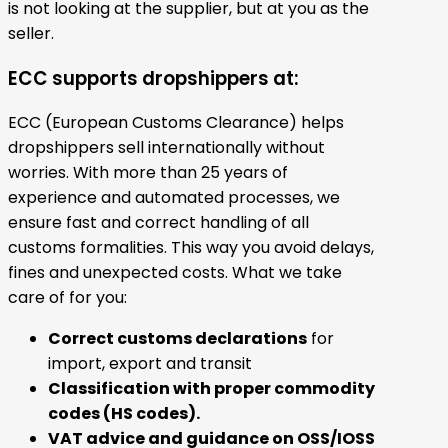
is not looking at the supplier, but at you as the
seller.
ECC supports dropshippers at:
ECC (European Customs Clearance) helps
dropshippers sell internationally without
worries. With more than 25 years of
experience and automated processes, we
ensure fast and correct handling of all
customs formalities. This way you avoid delays,
fines and unexpected costs. What we take
care of for you:
Correct customs declarations
for
import, export and transit
Classification with proper commodity
codes (HS codes).
VAT advice and guidance on OSS/IOSS