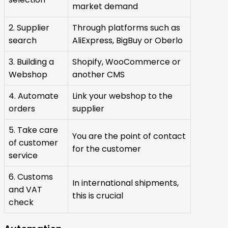
market demand
2. Supplier
Through platforms such as
search
AliExpress, BigBuy or Oberlo
3. Building a
Shopify, WooCommerce or
Webshop
another CMS
4. Automate
Link your webshop to the
orders
supplier
5. Take care
You are the point of contact
of customer
for the customer
service
6. Customs
In international shipments,
and VAT
this is crucial
check