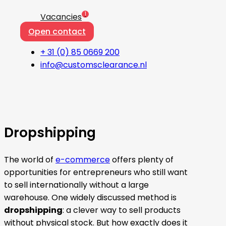
1
Vacancies
Open contact
+ 31 (0) 85 0669 200
info@customsclearance.nl
Dropshipping
The world of
e-commerce
offers plenty of
opportunities for entrepreneurs who still want
to sell internationally without a large
warehouse. One widely discussed method is
dropshipping
: a clever way to sell products
without physical stock. But how exactly does it