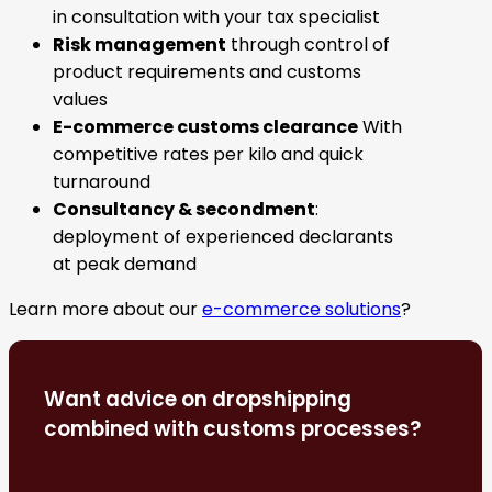
in consultation with your tax specialist
Risk management
through control of
product requirements and customs
values
E-commerce customs clearance
With
competitive rates per kilo and quick
turnaround
Consultancy & secondment
:
deployment of experienced declarants
at peak demand
Learn more about our
e-commerce solutions
?
Want advice on dropshipping
combined with customs processes?