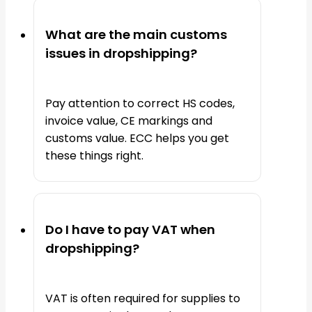
What are the main customs
issues in dropshipping?
Pay attention to correct HS codes,
invoice value, CE markings and
customs value. ECC helps you get
these things right.
Do I have to pay VAT when
dropshipping?
VAT is often required for supplies to