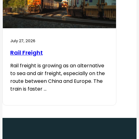
July 27, 2026
Rail Freight
Rail freight is growing as an alternative
to sea and air freight, especially on the
route between China and Europe. The
train is faster ...