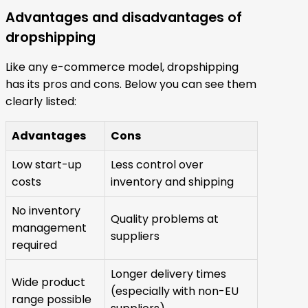
Advantages and disadvantages of
dropshipping
Like any e-commerce model, dropshipping
has its pros and cons. Below you can see them
clearly listed:
Advantages
Cons
Low start-up
Less control over
costs
inventory and shipping
No inventory
Quality problems at
management
suppliers
required
Longer delivery times
Wide product
(especially with non-EU
range possible