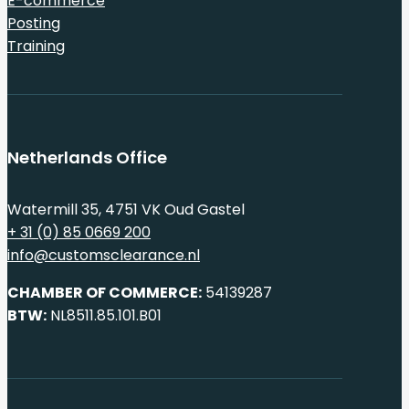
E-commerce
Posting
Training
Netherlands Office
Watermill 35, 4751 VK Oud Gastel
+ 31 (0) 85 0669 200
info@customsclearance.nl
CHAMBER OF COMMERCE:
54139287
BTW:
NL8511.85.101.B01