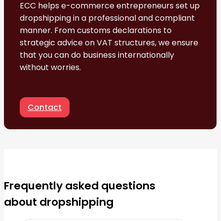
ECC helps e-commerce entrepreneurs set up
dropshipping in a professional and compliant
manner. From customs declarations to
strategic advice on VAT structures, we ensure
that you can do business internationally
without worries.
Contact
Frequently asked questions
about dropshipping