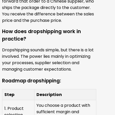
forward that order to a Chinese supplier, who
ships the package directly to the customer.
You receive the difference between the sales
price and the purchase price.
How does dropshipping work in
practice?
Dropshipping sounds simple, but there is a lot
involved. The power lies mainly in optimizing
your processes, supplier selection and
managing customer expectations.
Roadmap dropshipping:
Step
Description
You choose a product with
1. Product
sufficient margin and
selection