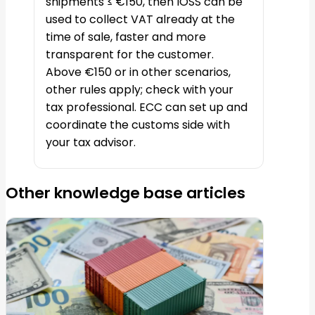
shipments ≤ €150, then IOSS can be
used to collect VAT already at the
time of sale, faster and more
transparent for the customer.
Above €150 or in other scenarios,
other rules apply; check with your
tax professional. ECC can set up and
coordinate the customs side with
your tax advisor.
Other knowledge base articles