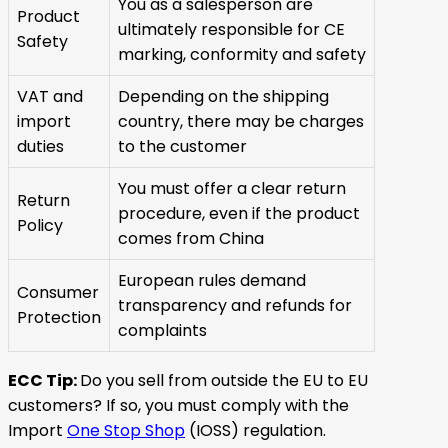
You as a salesperson are
Product
ultimately responsible for CE
Safety
marking, conformity and safety
VAT and
Depending on the shipping
import
country, there may be charges
duties
to the customer
You must offer a clear return
Return
procedure, even if the product
Policy
comes from China
European rules demand
Consumer
transparency and refunds for
Protection
complaints
ECC Tip:
Do you sell from outside the EU to EU
customers? If so, you must comply with the
Import
One Stop Shop
(IOSS) regulation.