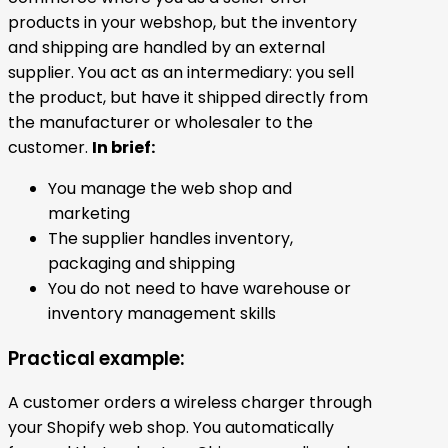
products in your webshop, but the inventory
and shipping are handled by an external
supplier. You act as an intermediary: you sell
the product, but have it shipped directly from
the manufacturer or wholesaler to the
customer.
In brief:
You manage the web shop and
marketing
The supplier handles inventory,
packaging and shipping
You do not need to have warehouse or
inventory management skills
Practical example:
A customer orders a wireless charger through
your Shopify web shop. You automatically