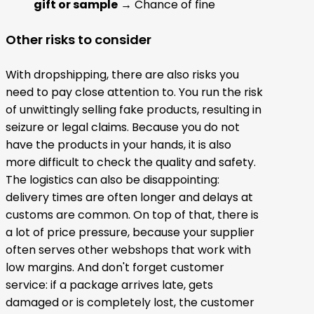
gift or sample
→ Chance of fine
Other risks to consider
With dropshipping, there are also risks you
need to pay close attention to. You run the risk
of unwittingly selling fake products, resulting in
seizure or legal claims. Because you do not
have the products in your hands, it is also
more difficult to check the quality and safety.
The logistics can also be disappointing:
delivery times are often longer and delays at
customs are common. On top of that, there is
a lot of price pressure, because your supplier
often serves other webshops that work with
low margins. And don't forget customer
service: if a package arrives late, gets
damaged or is completely lost, the customer