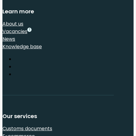
Learn more
About us
1
Vacancies
News
Knowledge base
Our services
Customs documents