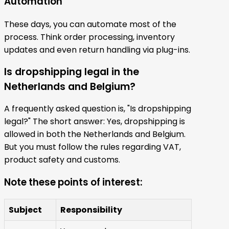
Automation
These days, you can automate most of the
process. Think order processing, inventory
updates and even return handling via plug-ins.
Is dropshipping legal in the
Netherlands and Belgium?
A frequently asked question is, "Is dropshipping
legal?" The short answer: Yes, dropshipping is
allowed in both the Netherlands and Belgium.
But you must follow the rules regarding VAT,
product safety and customs.
Note these points of interest:
Subject
Responsibility