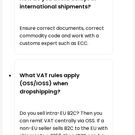
international shipments?
Ensure correct documents, correct
commodity code and work with a
customs expert such as ECC.
What VAT rules apply
(OSS/IOSS) when
dropshipping?
Do you sell intra-EU B2C? Then you
can remit VAT centrally via OSS. If a
non-EU seller sells B2C to the EU with