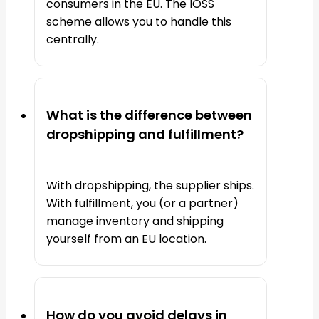
consumers in the EU. The IOSS
scheme allows you to handle this
centrally.
What is the difference between
dropshipping and fulfillment?
With dropshipping, the supplier ships.
With fulfillment, you (or a partner)
manage inventory and shipping
yourself from an EU location.
How do you avoid delays in