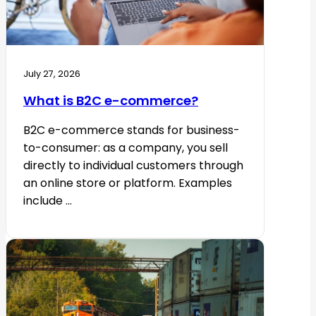
July 27, 2026
What is B2C e-commerce?
B2C e-commerce stands for business-
to-consumer: as a company, you sell
directly to individual customers through
an online store or platform. Examples
include ...