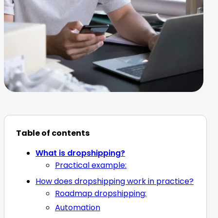
Table of contents
What is dropshipping?
Practical example:
How does dropshipping work in practice?
Roadmap dropshipping:
Automation