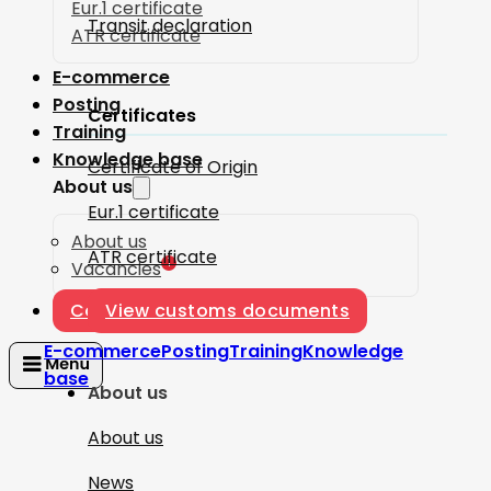
Eur.1 certificate
Transit declaration
ATR certificate
E-commerce
Posting
Certificates
Training
Knowledge base
Certificate of Origin
About us
Eur.1 certificate
About us
ATR certificate
1
Vacancies
Contact
View customs documents
E-commerce
Posting
Training
Knowledge
base
About us
About us
News