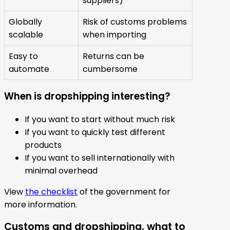
suppliers)
Globally
Risk of customs problems
scalable
when importing
Easy to
Returns can be
automate
cumbersome
When is dropshipping interesting?
If you want to start without much risk
If you want to quickly test different
products
If you want to sell internationally with
minimal overhead
View
the checklist
of the government for
more information.
Customs and dropshipping, what to