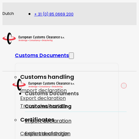
Dutch
+ 31 (0) 85 0669 200
Customs Documents
Customs handling
Import declaration
Customs Documents
Export declaration
Transit declaration
Customs handling
Certificates
Import declaration
Certificate of Origin
Export declaration