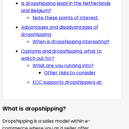
Is dropshipping legal in the Netherlands
and Belgium?
Note these points of interest:
Advantages and disadvantages of
dropshipping
When is dropshipping interesting?
Customs and dropshipping, what to
watch out for?
What are you running into?
Other risks to consider
ECC supports dropshippers at:
What is dropshipping?
Dropshipping is a sales model within e-
commerce where you as a seller offer