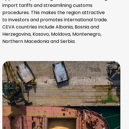
import tariffs and streamlining customs
procedures. This makes the region attractive
to investors and promotes international trade.
CEVA countries include Albania, Bosnia and
Herzegovina, Kosovo, Moldova, Montenegro,
Northern Macedonia and Serbia.