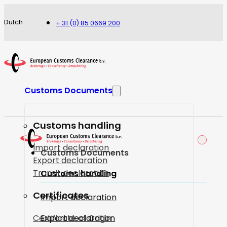
Dutch
+ 31 (0) 85 0669 200
Customs Documents
Customs handling
Import declaration
Customs Documents
Export declaration
Transit declaration
Customs handling
Certificates
Import declaration
Certificate of Origin
Export declaration