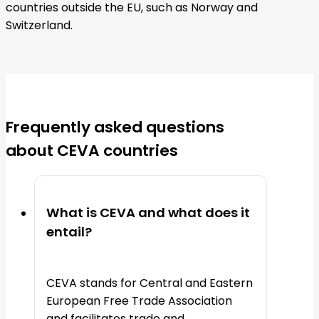
countries outside the EU, such as Norway and
Switzerland.
Frequently asked questions
about CEVA countries
What is CEVA and what does it
entail?
CEVA stands for Central and Eastern
European Free Trade Association
and facilitates trade and