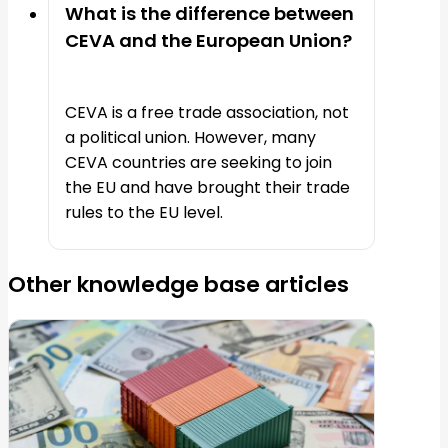
What is the difference between
CEVA and the European Union?
CEVA is a free trade association, not
a political union. However, many
CEVA countries are seeking to join
the EU and have brought their trade
rules to the EU level.
Other knowledge base articles