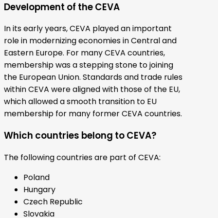
Development of the CEVA
In its early years, CEVA played an important
role in modernizing economies in Central and
Eastern Europe. For many CEVA countries,
membership was a stepping stone to joining
the European Union. Standards and trade rules
within CEVA were aligned with those of the EU,
which allowed a smooth transition to EU
membership for many former CEVA countries.
Which countries belong to CEVA?
The following countries are part of CEVA:
Poland
Hungary
Czech Republic
Slovakia