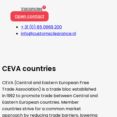
1
Vacancies
Open contact
+ 31 (0) 85 0669 200
info@customsclearance.nl
CEVA countries
CEVA (Central and Eastern European Free
Trade Association) is a trade bloc established
in 1992 to promote trade between Central and
Eastern European countries. Member
countries strive for a common market
approach by reducing trade barriers, lowering