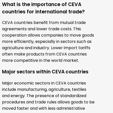
What is the importance of CEVA
countries for international trade?
CEVA countries benefit from mutual trade
agreements and lower trade costs. This
cooperation allows companies to move goods
more efficiently, especially in sectors such as
agriculture and industry. Lower import tariffs
often make products from CEVA countries
more competitive in the world market.
Major sectors within CEVA countries
Major economic sectors in CEVA countries
include manufacturing, agriculture, textiles
and energy. The presence of standardized
procedures and trade rules allows goods to be
moved faster and with less administrative