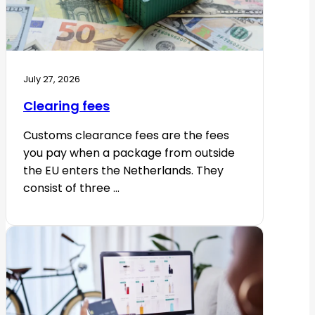
July 27, 2026
Clearing fees
Customs clearance fees are the fees
you pay when a package from outside
the EU enters the Netherlands. They
consist of three ...