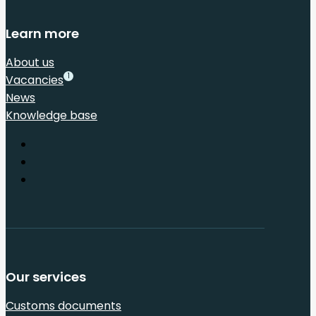
Learn more
About us
1
Vacancies
News
Knowledge base
Our services
Customs documents