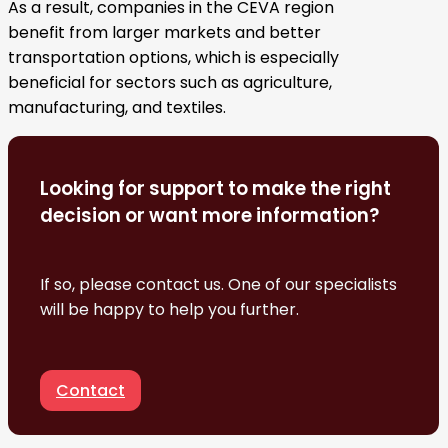
As a result, companies in the CEVA region
benefit from larger markets and better
transportation options, which is especially
beneficial for sectors such as agriculture,
manufacturing, and textiles.
Looking for support to make the right
decision or want more information?
If so, please contact us. One of our specialists
will be happy to help you further.
Contact