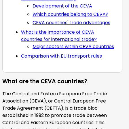
Development of the CEVA
Which countries belong to CEVA?
CEVA countries' trade advantages
What is the importance of CEVA
countries for international trade?
Major sectors within CEVA countries
Comparison with EU transport rules
What are the CEVA countries?
The Central and Eastern European Free Trade
Association (CEVA), or Central European Free
Trade Agreement (CEFTA), is a trade bloc
established in 1992 to promote trade between
Central and Eastern European countries. This