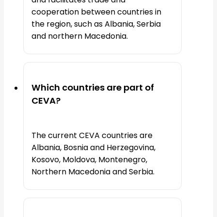
cooperation between countries in
the region, such as Albania, Serbia
and northern Macedonia.
Which countries are part of
CEVA?
The current CEVA countries are
Albania, Bosnia and Herzegovina,
Kosovo, Moldova, Montenegro,
Northern Macedonia and Serbia.