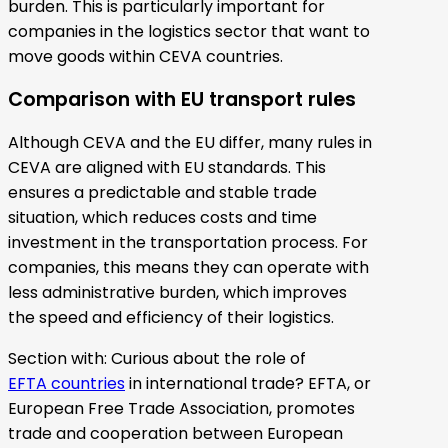
burden. This is particularly important for
companies in the logistics sector that want to
move goods within CEVA countries.
Comparison with EU transport rules
Although CEVA and the EU differ, many rules in
CEVA are aligned with EU standards. This
ensures a predictable and stable trade
situation, which reduces costs and time
investment in the transportation process. For
companies, this means they can operate with
less administrative burden, which improves
the speed and efficiency of their logistics.
Section with: Curious about the role of
EFTA countries
in international trade? EFTA, or
European Free Trade Association, promotes
trade and cooperation between European