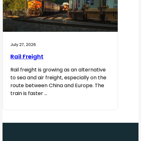
July 27, 2026
Rail Freight
Rail freight is growing as an alternative
to sea and air freight, especially on the
route between China and Europe. The
train is faster ...