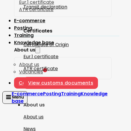
Eur.1 certificate
Transit declaration
ATR certificate
E-commerce
Posting
Certificates
Training
Knowledge base
Certificate of Origin
About us
Eur.1 certificate
About us
ATR certificate
1
Vacancies
Contact
View customs documents
E-commerce
Posting
Training
Knowledge
base
About us
About us
News