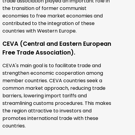
trade association played an important role in
the transition of former communist
economies to free market economies and
contributed to the integration of these
countries with Western Europe.
CEVA (Central and Eastern European
Free Trade Association).
CEVA's main goal is to facilitate trade and
strengthen economic cooperation among
member countries. CEVA countries seek a
common market approach, reducing trade
barriers, lowering import tariffs and
streamlining customs procedures. This makes
the region attractive to investors and
promotes international trade with these
countries.