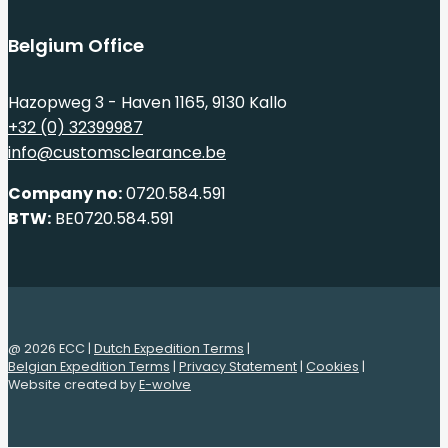
Belgium Office
Hazopweg 3 - Haven 1165, 9130 Kallo
+32 (0) 32399987
info@customsclearance.be
Company no:
0720.584.591
BTW:
BE0720.584.591
@ 2026 ECC |
Dutch Expedition Terms
|
Belgian Expedition Terms
|
Privacy Statement
|
Cookies
|
Website created by
E-wolve