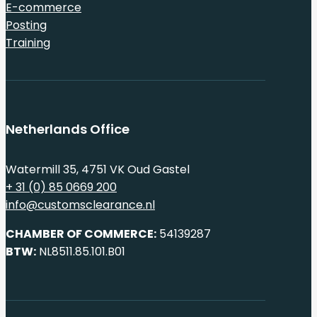
E-commerce
Posting
Training
Netherlands Office
Watermill 35, 4751 VK Oud Gastel
+ 31 (0) 85 0669 200
info@customsclearance.nl
CHAMBER OF COMMERCE:
54139287
BTW:
NL8511.85.101.B01