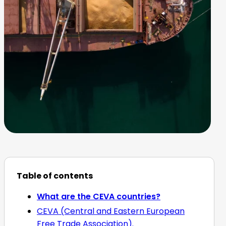
Table of contents
What are the CEVA countries?
CEVA (Central and Eastern European
Free Trade Association).