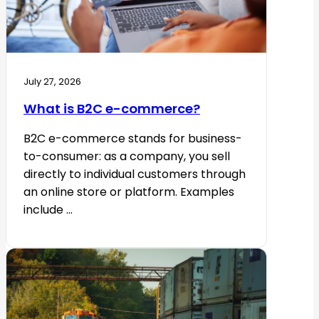
July 27, 2026
What is B2C e-commerce?
B2C e-commerce stands for business-
to-consumer: as a company, you sell
directly to individual customers through
an online store or platform. Examples
include ...