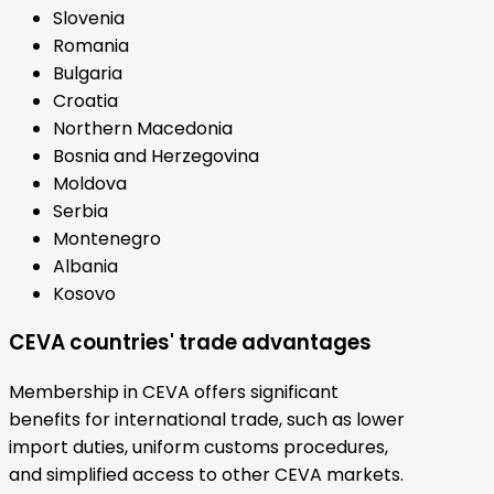
Slovenia
Romania
Bulgaria
Croatia
Northern Macedonia
Bosnia and Herzegovina
Moldova
Serbia
Montenegro
Albania
Kosovo
CEVA countries' trade advantages
Membership in CEVA offers significant
benefits for international trade, such as lower
import duties, uniform customs procedures,
and simplified access to other CEVA markets.