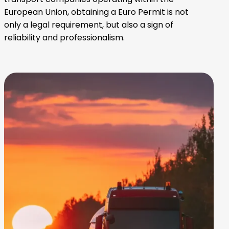
European Union, obtaining a Euro Permit is not
only a legal requirement, but also a sign of
reliability and professionalism.