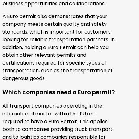
business opportunities and collaborations.
A Euro permit also demonstrates that your
company meets certain quality and safety
standards, which is important for customers
looking for reliable transportation partners. In
addition, holding a Euro Permit can help you
obtain other relevant permits and
certifications required for specific types of
transportation, such as the transportation of
dangerous goods.
Which companies need a Euro permit?
All transport companies operating in the
international market within the EU are
required to have a Euro Permit. This applies
both to companies providing truck transport
and to logistics companies responsible for