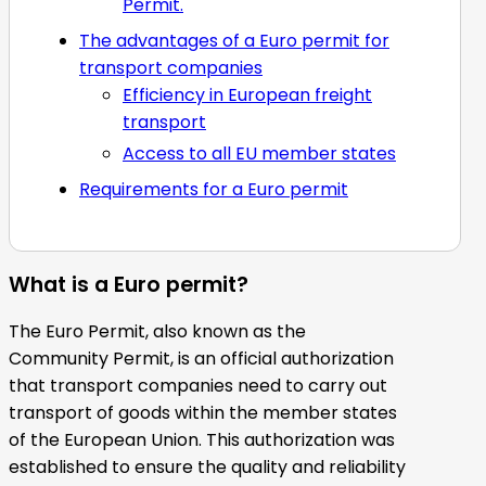
Permit.
The advantages of a Euro permit for
transport companies
Efficiency in European freight
transport
Access to all EU member states
Requirements for a Euro permit
What is a Euro permit?
The Euro Permit, also known as the
Community Permit, is an official authorization
that transport companies need to carry out
transport of goods within the member states
of the European Union. This authorization was
established to ensure the quality and reliability