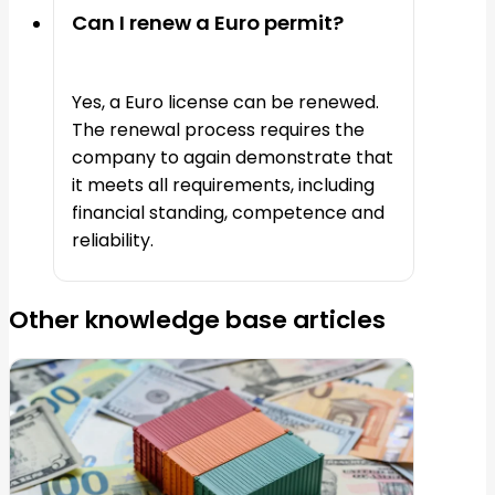
Can I renew a Euro permit?
Yes, a Euro license can be renewed.
The renewal process requires the
company to again demonstrate that
it meets all requirements, including
financial standing, competence and
reliability.
Other knowledge base articles