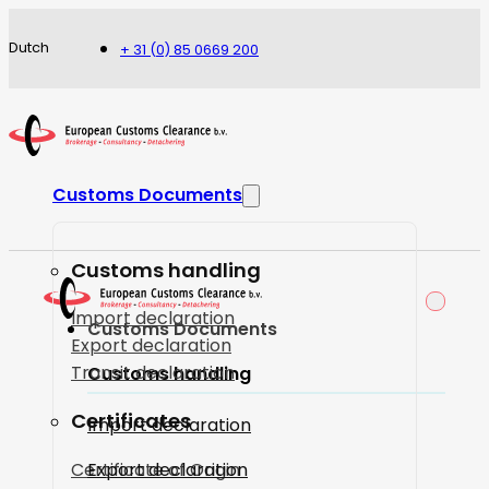
Dutch
+ 31 (0) 85 0669 200
Customs Documents
Customs handling
Import declaration
Customs Documents
Export declaration
Transit declaration
Customs handling
Certificates
Import declaration
Certificate of Origin
Export declaration