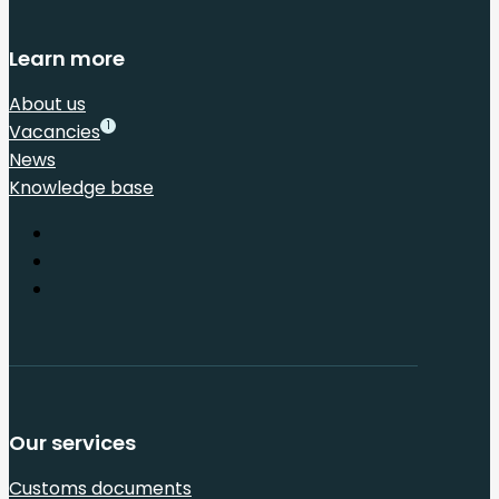
Learn more
About us
1
Vacancies
News
Knowledge base
Our services
Customs documents