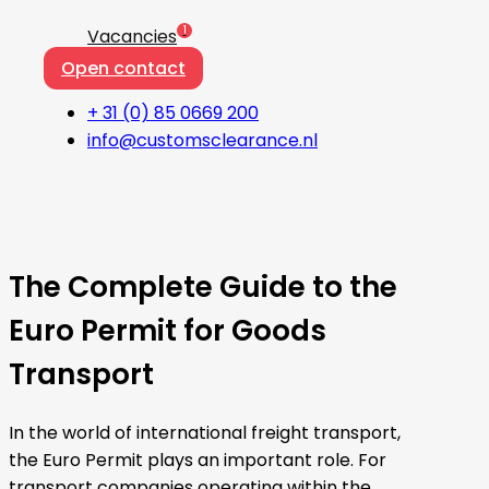
1
Vacancies
Open contact
+ 31 (0) 85 0669 200
info@customsclearance.nl
The Complete Guide to the
Euro Permit for Goods
Transport
In the world of international freight transport,
the Euro Permit plays an important role. For
transport companies operating within the