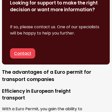
Looking for support to make the right
decision or want more information?
If so, please contact us. One of our specialists
will be happy to help you further.
Contact
The advantages of a Euro permit for
transport companies
Efficiency in European freight
transport
With a Euro Permit, you gain the ability to