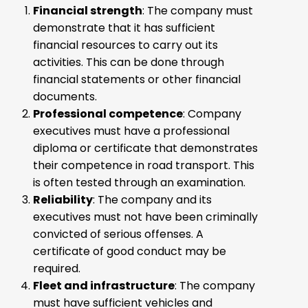
Financial strength
: The company must
demonstrate that it has sufficient
financial resources to carry out its
activities. This can be done through
financial statements or other financial
documents.
Professional competence
: Company
executives must have a professional
diploma or certificate that demonstrates
their competence in road transport. This
is often tested through an examination.
Reliability
: The company and its
executives must not have been criminally
convicted of serious offenses. A
certificate of good conduct may be
required.
Fleet and infrastructure
: The company
must have sufficient vehicles and