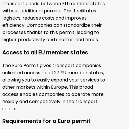
transport goods between EU member states
without additional permits. This facilitates
logistics, reduces costs and improves
efficiency. Companies can standardize their
processes thanks to this permit, leading to
higher productivity and shorter lead times.
Access to all EU member states
The Euro Permit gives transport companies
unlimited access to all 27 EU member states,
allowing you to easily expand your services to
other markets within Europe. This broad
access enables companies to operate more
flexibly and competitively in the transport
sector.
Requirements for a Euro permit