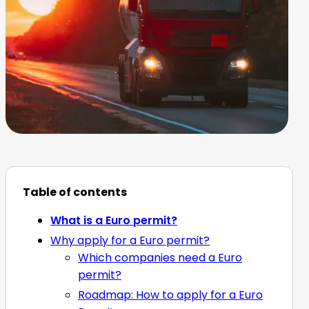
Table of contents
What is a Euro permit?
Why apply for a Euro permit?
Which companies need a Euro
permit?
Roadmap: How to apply for a Euro