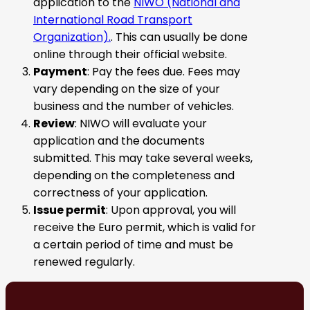
application to the
NIWO (National and
International Road Transport
Organization).
. This can usually be done
online through their official website.
Payment
: Pay the fees due. Fees may
vary depending on the size of your
business and the number of vehicles.
Review
: NIWO will evaluate your
application and the documents
submitted. This may take several weeks,
depending on the completeness and
correctness of your application.
Issue permit
: Upon approval, you will
receive the Euro permit, which is valid for
a certain period of time and must be
renewed regularly.