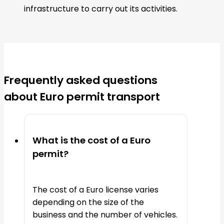
infrastructure to carry out its activities.
Frequently asked questions
about Euro permit transport
What is the cost of a Euro
permit?
The cost of a Euro license varies
depending on the size of the
business and the number of vehicles.