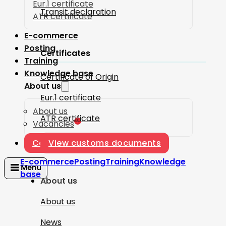
Eur.1 certificate
Transit declaration
ATR certificate
E-commerce
Posting
Certificates
Training
Knowledge base
Certificate of Origin
About us
Eur.1 certificate
About us
ATR certificate
1
Vacancies
Contact
View customs documents
E-commerce
Posting
Training
Knowledge
base
About us
About us
News