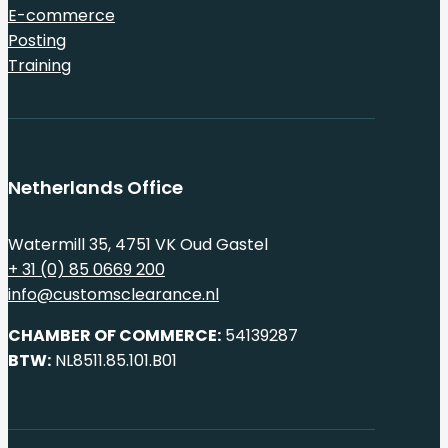
E-commerce
Posting
Training
Netherlands Office
Watermill 35, 4751 VK Oud Gastel
+ 31 (0) 85 0669 200
info@customsclearance.nl
CHAMBER OF COMMERCE:
54139287
BTW:
NL8511.85.101.B01