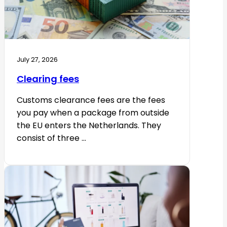
July 27, 2026
Clearing fees
Customs clearance fees are the fees
you pay when a package from outside
the EU enters the Netherlands. They
consist of three ...