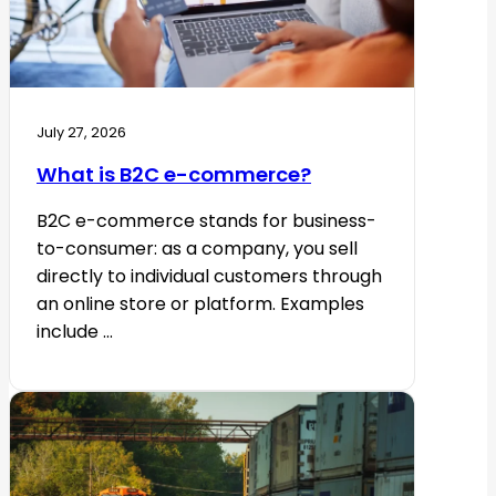
July 27, 2026
What is B2C e-commerce?
B2C e-commerce stands for business-
to-consumer: as a company, you sell
directly to individual customers through
an online store or platform. Examples
include ...