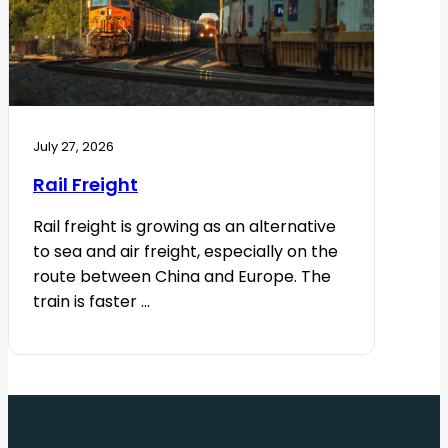
July 27, 2026
Rail Freight
Rail freight is growing as an alternative
to sea and air freight, especially on the
route between China and Europe. The
train is faster ...