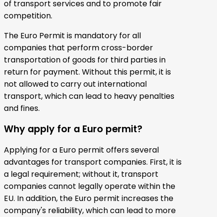
of transport services and to promote fair
competition.
The Euro Permit is mandatory for all
companies that perform cross-border
transportation of goods for third parties in
return for payment. Without this permit, it is
not allowed to carry out international
transport, which can lead to heavy penalties
and fines.
Why apply for a Euro permit?
Applying for a Euro permit offers several
advantages for transport companies. First, it is
a legal requirement; without it, transport
companies cannot legally operate within the
EU. In addition, the Euro permit increases the
company's reliability, which can lead to more