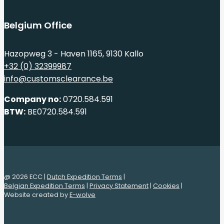
Belgium Office
Hazopweg 3 - Haven 1165, 9130 Kallo
+32 (0) 32399987
info@customsclearance.be
Company no:
0720.584.591
BTW:
BE0720.584.591
@ 2026 ECC |
Dutch Expedition Terms
|
Belgian Expedition Terms
|
Privacy Statement
|
Cookies
|
Website created by
E-wolve