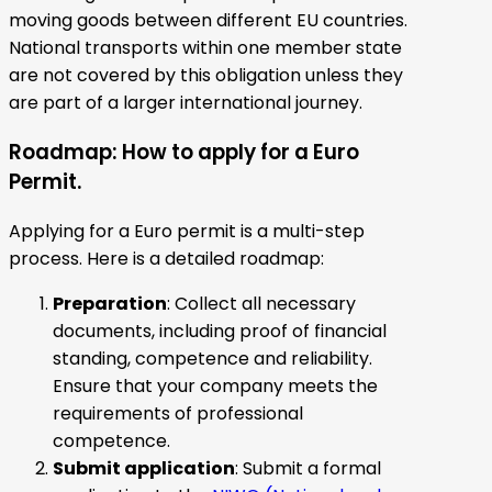
moving goods between different EU countries.
National transports within one member state
are not covered by this obligation unless they
are part of a larger international journey.
Roadmap: How to apply for a Euro
Permit.
Applying for a Euro permit is a multi-step
process. Here is a detailed roadmap:
Preparation
: Collect all necessary
documents, including proof of financial
standing, competence and reliability.
Ensure that your company meets the
requirements of professional
competence.
Submit application
: Submit a formal