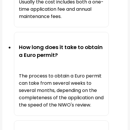
Usually the cost includes both a one-
time application fee and annual
maintenance fees.
How long does it take to obtain
a Euro permit?
The process to obtain a Euro permit
can take from several weeks to
several months, depending on the
completeness of the application and
the speed of the NIWO's review.